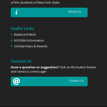
of the students of New York State.
About Us
Useful Links
Balanced Mind
NYSSMA Information
Scholarships & Awards
Contact Us
Have a question or suggestion?
Click on the button below
and send us a message!
Contact Us