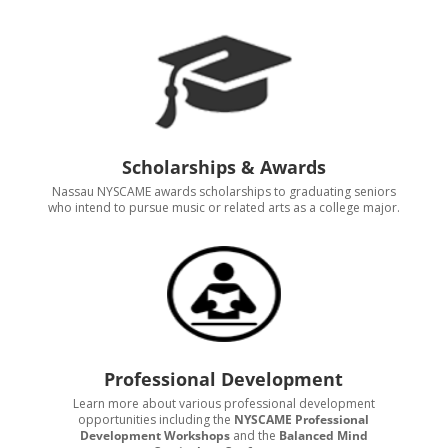
Scholarships & Awards
Nassau NYSCAME awards scholarships to graduating seniors
who intend to pursue music or related arts as a college major.
Professional Development
Learn more about various professional development
opportunities including the
NYSCAME Professional
Development Workshops
and the
Balanced Mind