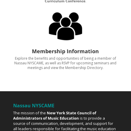
Curriculum Conference
.
Membership Information
Explore the benefits and opportunities of being a member of
Nassau NYSCAME, as well as RSVP for upcoming seminars and
meetings and view the Membership Directory.
Nassau NYSCAME
The mission of the
New York State Council of
Administrators of Music Education
is to provide a
source of communication, development, and support for
all leaders responsible for facilitating the music education