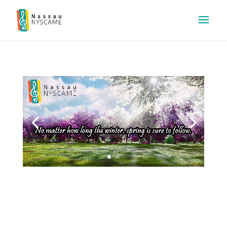
Video
Player