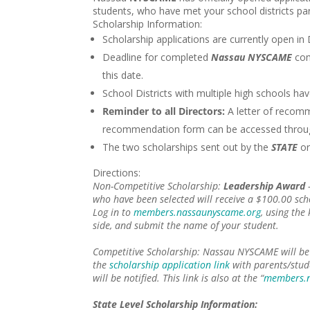
students, who have met your school districts p
Scholarship Information:
Scholarship applications are currently open in
Deadline for completed
Nassau NYSCAME
com
this date.
School Districts with multiple high schools ha
Reminder to all Directors:
A letter of recomm
recommendation form can be accessed throu
The two scholarships sent out by the
STATE
or
Directions:
Non-Competitive Scholarship
:
Leadership Award
–
who have been selected will receive a $100.00 sc
Log in to
members.nassaunyscame.org
, using the
side, and submit the name of your student.
Competitive Scholarship:
Nassau NYSCAME will be 
the
scholarship application link
with parents/stud
will be notified. This link is also at the “
members.n
State Level Scholarship Information: