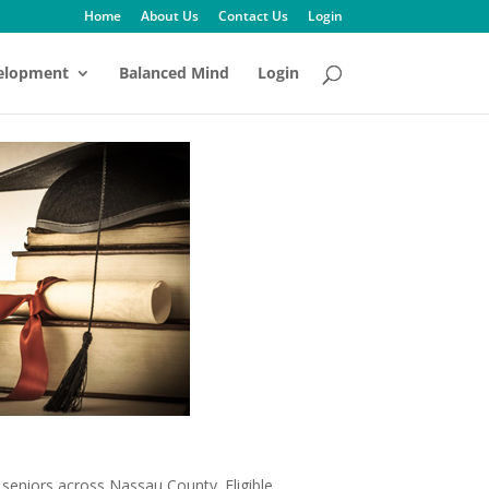
Home
About Us
Contact Us
Login
velopment
Balanced Mind
Login
 seniors across Nassau County. Eligible