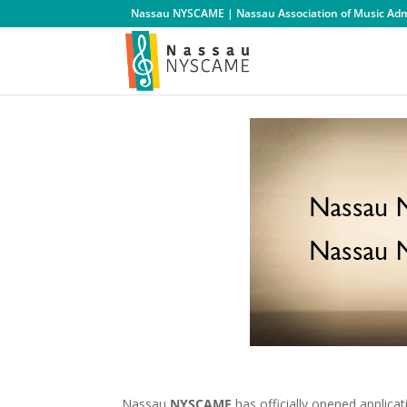
Nassau NYSCAME | Nassau Association of Music Admi
Nassau
NYSCAME
has officially opened applica