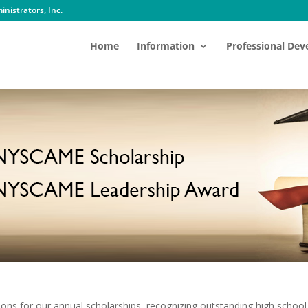
nistrators, Inc.
Home
Information
Professional De
tions for our annual scholarships, recognizing outstanding high school