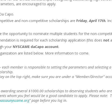
arameters, are encouraged to apply.
 Da Capo.
petitive and non-competitive scholarships are
Friday
,
April 17th.
Inc
ve the opportunity to nominate multiple students for the non-competit
endation is required for each scholarship application (this does
not
a
gh your
NYSCAME daCapo account
.
ganization are listed below. More information to come.
 each member is responsible to setting the parameters and selecting a s
holarship.
 key on the top right, make sure you are under a “Member/Director” acco
awarding several $1000.00 scholarships to deserving students who are 
ents whom you feel would be a good candidate to apply. Please note: T
assaunyscame.org
” page before you log in.