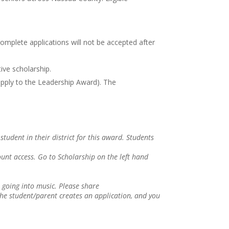
omplete applications will not be accepted after
ive scholarship.
pply to the Leadership Award). The
tudent in their district for this award. Students
unt access. Go to Scholarship on the left hand
going into music. Please share
he student/parent creates an application, and you