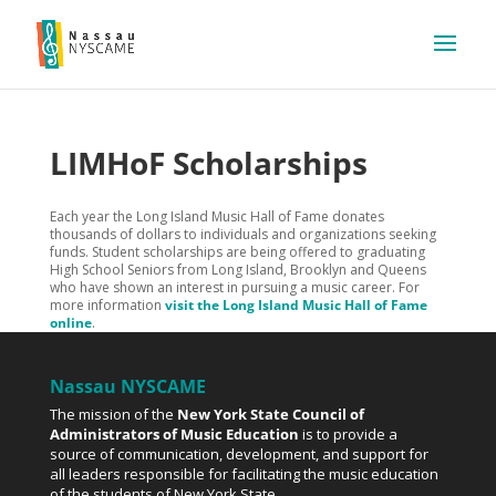
LIMHoF Scholarships
Each year the Long Island Music Hall of Fame donates
thousands of dollars to individuals and organizations seeking
funds. Student scholarships are being offered to graduating
High School Seniors from Long Island, Brooklyn and Queens
who have shown an interest in pursuing a music career. For
more information
visit the Long Island Music Hall of Fame
online
.
Nassau NYSCAME
The mission of the
New York State Council of
Administrators of Music Education
is to provide a
source of communication, development, and support for
all leaders responsible for facilitating the music education
of the students of New York State.