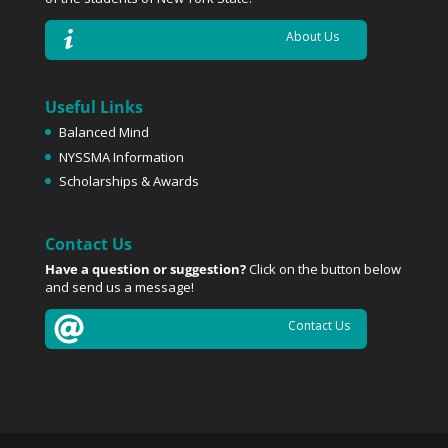
About Us
Useful Links
Balanced Mind
NYSSMA Information
Scholarships & Awards
Contact Us
Have a question or suggestion?
Click on the button below
and send us a message!
Contact Us