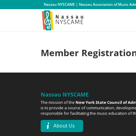
Nassau NYSCAME | Nassau Association of Music Admi
Member Registratio
Nassau NYSCAME
The mission of the
New York State Council of Adm
is to provide a source of communication, developmen
responsible for facilitating the music education of 
About Us