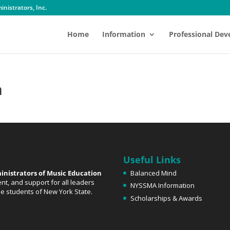
nistrators, Inc.
Home
Information
Professional De
n
Useful Links
inistrators of Music Education
Balanced Mind
t, and support for all leaders
NYSSMA Information
the students of New York State.
Scholarships & Awards