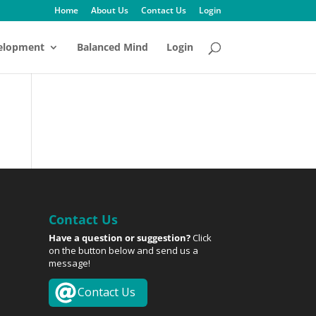
Home
About Us
Contact Us
Login
velopment
Balanced Mind
Login
Contact Us
Have a question or suggestion?
Click
on the button below and send us a
message!
Contact Us